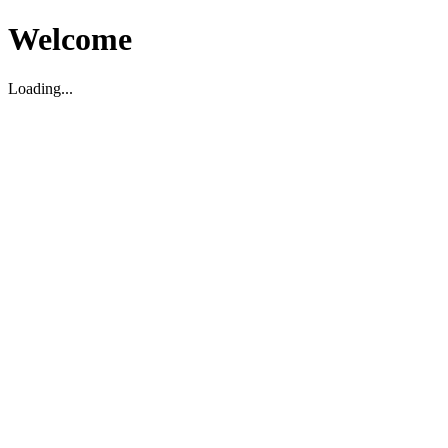
Welcome
Loading...