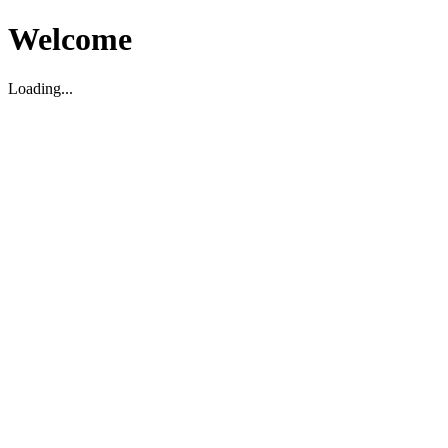
Welcome
Loading...