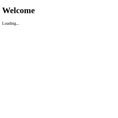
Welcome
Loading...