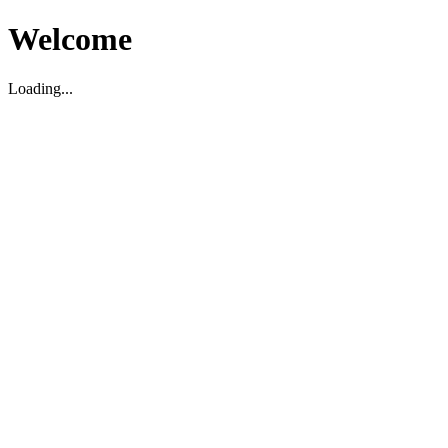
Welcome
Loading...