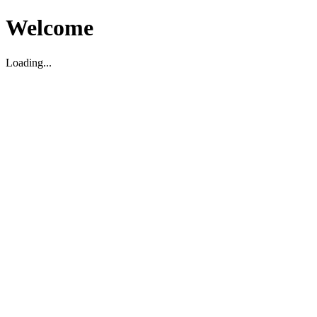
Welcome
Loading...